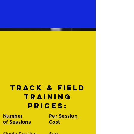
TRACK & FIELD
TRAINING
PRICES:
Number
Per Session
of Sessions
Cost
Single Session
$50