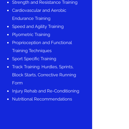
Strength and Resistance Training
Cardiovascular and Aerobic
Endurance Training
Speed and Agility Training
Plyometric Training
Proprioception and Functional
Training Techniques
Sport Specific Training
Track Training: Hurdles, Sprints,
Block Starts, Corrective Running
Form
Injury Rehab and Re-Conditioning
Nutritional Recommendations