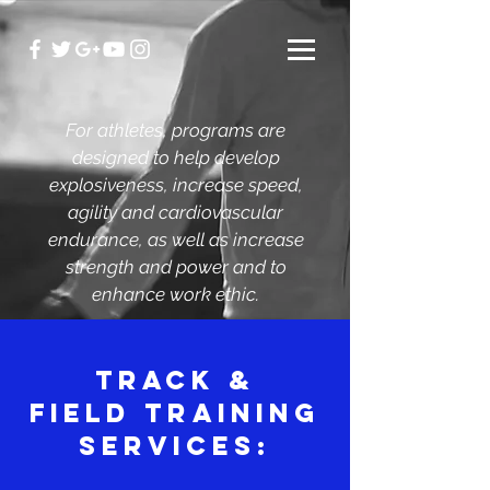
For athletes, programs are
designed to help develop
explosiveness, increase speed,
agility and cardiovascular
endurance, as well as increase
strength and power and to
enhance work ethic.
TRACK &
FIELD TRAINING
SERVICES: